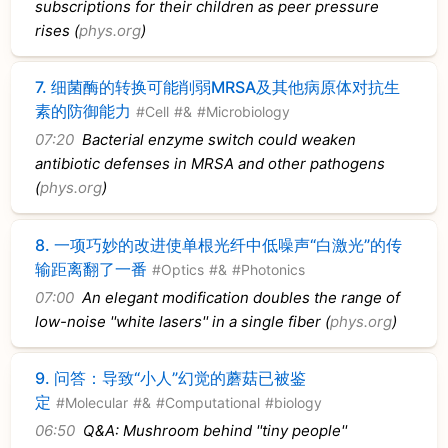
subscriptions for their children as peer pressure
rises (
phys.org
)
7.
细菌酶的转换可能削弱MRSA及其他病原体对抗生
素的防御能力
#Cell
#&
#Microbiology
07:20
Bacterial enzyme switch could weaken
antibiotic defenses in MRSA and other pathogens
(
phys.org
)
8.
一项巧妙的改进使单根光纤中低噪声“白激光”的传
输距离翻了一番
#Optics
#&
#Photonics
07:00
An elegant modification doubles the range of
low-noise ''white lasers'' in a single fiber (
phys.org
)
9.
问答：导致“小人”幻觉的蘑菇已被鉴
定
#Molecular
#&
#Computational
#biology
06:50
Q&A: Mushroom behind ''tiny people''