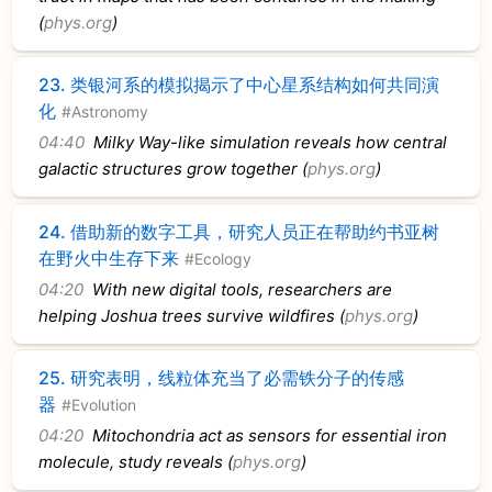
(
phys.org
)
23.
类银河系的模拟揭示了中心星系结构如何共同演
化
#Astronomy
04:40
Milky Way-like simulation reveals how central
galactic structures grow together (
phys.org
)
24.
借助新的数字工具，研究人员正在帮助约书亚树
在野火中生存下来
#Ecology
04:20
With new digital tools, researchers are
helping Joshua trees survive wildfires (
phys.org
)
25.
研究表明，线粒体充当了必需铁分子的传感
器
#Evolution
04:20
Mitochondria act as sensors for essential iron
molecule, study reveals (
phys.org
)