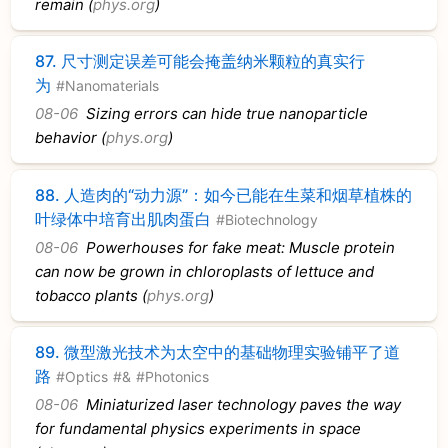
remain (
phys.org
)
87.
尺寸测定误差可能会掩盖纳米颗粒的真实行
为
#Nanomaterials
08-06
Sizing errors can hide true nanoparticle
behavior (
phys.org
)
88.
人造肉的“动力源”：如今已能在生菜和烟草植株的
叶绿体中培育出肌肉蛋白
#Biotechnology
08-06
Powerhouses for fake meat: Muscle protein
can now be grown in chloroplasts of lettuce and
tobacco plants (
phys.org
)
89.
微型激光技术为太空中的基础物理实验铺平了道
路
#Optics
#&
#Photonics
08-06
Miniaturized laser technology paves the way
for fundamental physics experiments in space