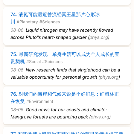
74.
液氮可能最近曾流经冥王星那片心形冰
川
#Planetary
#Sciences
08-06
Liquid nitrogen may have recently flowed
across Pluto''s heart-shaped glacier (
phys.org
)
75.
最新研究发现，单身生活可以成为个人成长的宝
贵契机
#Social
#Sciences
08-06
New research finds that singlehood can be a
valuable opportunity for personal growth (
phys.org
)
76.
对我们的海岸和气候来说是个好消息：红树林正
在恢复
#Environment
08-06
Good news for our coasts and climate:
Mangrove forests are bouncing back (
phys.org
)
77.
智能诱捕器研究为更精准地防治苹果卷蛾提供了新