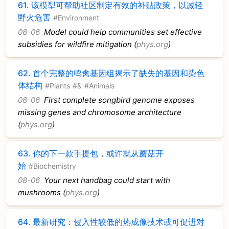
61.
该模型可帮助社区制定有效的补贴政策，以减轻
野火危害
#Environment
08-06
Model could help communities set effective
subsidies for wildfire mitigation (
phys.org
)
62.
首个完整的鸣禽基因组揭示了缺失的基因和染色
体结构
#Plants
#&
#Animals
08-06
First complete songbird genome exposes
missing genes and chromosome architecture
(
phys.org
)
63.
你的下一款手提包，或许就从蘑菇开
始
#Biochemistry
08-06
Your next handbag could start with
mushrooms (
phys.org
)
64.
最新研究：侵入性较低的热成像技术或可促进对