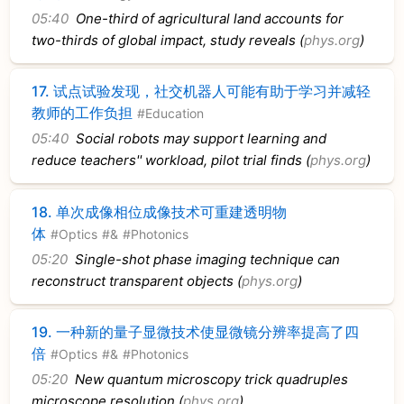
05:40
One-third of agricultural land accounts for
two-thirds of global impact, study reveals (
phys.org
)
17.
试点试验发现，社交机器人可能有助于学习并减轻
教师的工作负担
#Education
05:40
Social robots may support learning and
reduce teachers'' workload, pilot trial finds (
phys.org
)
18.
单次成像相位成像技术可重建透明物
体
#Optics
#&
#Photonics
05:20
Single-shot phase imaging technique can
reconstruct transparent objects (
phys.org
)
19.
一种新的量子显微技术使显微镜分辨率提高了四
倍
#Optics
#&
#Photonics
05:20
New quantum microscopy trick quadruples
microscope resolution (
phys.org
)