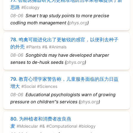
思路
#Ecology
08-06
Smart trap study points to more precise
codling moth management (
phys.org
)
78.
鸣禽可能进化出了更敏锐的感官，以便剥去种子
的外壳
#Plants
#&
#Animals
08-06
Songbirds may have developed sharper
senses to de-husk seeds (
phys.org
)
79.
教育心理学家警告称，儿童服务面临的压力日益
增大
#Social
#Sciences
08-06
Educational psychologists warn of growing
pressure on children''s services (
phys.org
)
80.
为种植者和消费者改良燕
麦
#Molecular
#&
#Computational
#biology