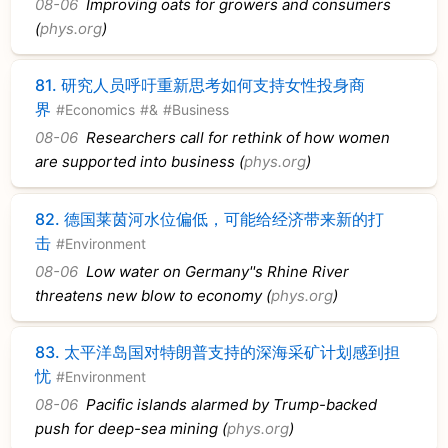
08-06
Improving oats for growers and consumers
(
phys.org
)
81.
研究人员呼吁重新思考如何支持女性投身商
界
#Economics
#&
#Business
08-06
Researchers call for rethink of how women
are supported into business (
phys.org
)
82.
德国莱茵河水位偏低，可能给经济带来新的打
击
#Environment
08-06
Low water on Germany''s Rhine River
threatens new blow to economy (
phys.org
)
83.
太平洋岛国对特朗普支持的深海采矿计划感到担
忧
#Environment
08-06
Pacific islands alarmed by Trump-backed
push for deep-sea mining (
phys.org
)