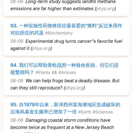
08-06
Long-term study suggests landfill methane
emissions are far higher than estimates (
phys.org
)
93.
一种实验性药物将癌症最喜爱的“燃料”反过来用作
对抗癌症的武器
#Biochemistry
08-06
Experimental drug turns cancer''s favorite fuel
against it (
phys.org
)
94.
我们可以帮助青蛙战胜一种致命疾病。但它们还
能繁殖吗？
#Plants
#&
#Animals
08-06
We can help frogs beat a deadly disease. But
can they still reproduce? (
phys.org
)
95.
自1979年以来，新泽西州某海滩地区造成破坏的
沿海风暴发生频率已增加了一倍
#Earth
#Sciences
08-06
Damaging coastal storm conditions have
become twice as frequent at a New Jersey Beach