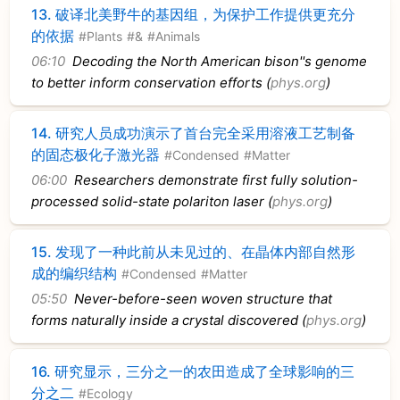
13.
破译北美野牛的基因组，为保护工作提供更充分
的依据
#Plants
#&
#Animals
06:10
Decoding the North American bison''s genome
to better inform conservation efforts (
phys.org
)
14.
研究人员成功演示了首台完全采用溶液工艺制备
的固态极化子激光器
#Condensed
#Matter
06:00
Researchers demonstrate first fully solution-
processed solid-state polariton laser (
phys.org
)
15.
发现了一种此前从未见过的、在晶体内部自然形
成的编织结构
#Condensed
#Matter
05:50
Never-before-seen woven structure that
forms naturally inside a crystal discovered (
phys.org
)
16.
研究显示，三分之一的农田造成了全球影响的三
分之二
#Ecology