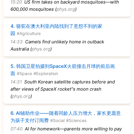
15:20
US firm takes on backyard mosquitoes—with
600,000 mosquitoes (
phys.org
)
4.
骆驼在澳大利亚内陆找到了意想不到的家
园
#Agriculture
14:33
Camels find unlikely home in outback
Australia (
phys.org
)
5.
韩国卫星拍摄到SpaceX火箭撞击月球的前后画
面
#Space
#Exploration
14:31
South Korean satellite captures before and
after views of SpaceX rocket''s moon crash
(
phys.org
)
6.
AI辅助作业——随着同龄人压力增大，家长更愿意
为孩子支付订阅费
#Social
#Sciences
07:40
AI for homework—parents more willing to pay