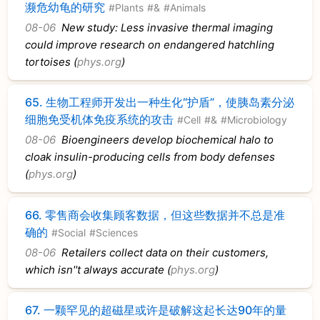
濒危幼龟的研究
#Plants
#&
#Animals
08-06
New study: Less invasive thermal imaging
could improve research on endangered hatchling
tortoises (
phys.org
)
65.
生物工程师开发出一种生化“护盾”，使胰岛素分泌
细胞免受机体免疫系统的攻击
#Cell
#&
#Microbiology
08-06
Bioengineers develop biochemical halo to
cloak insulin-producing cells from body defenses
(
phys.org
)
66.
零售商会收集顾客数据，但这些数据并不总是准
确的
#Social
#Sciences
08-06
Retailers collect data on their customers,
which isn''t always accurate (
phys.org
)
67.
一颗罕见的超磁星或许是破解这起长达90年的量