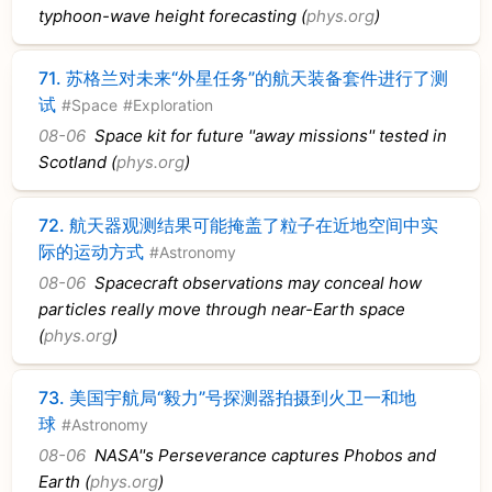
typhoon-wave height forecasting (
phys.org
)
71.
苏格兰对未来“外星任务”的航天装备套件进行了测
试
#Space
#Exploration
08-06
Space kit for future ''away missions'' tested in
Scotland (
phys.org
)
72.
航天器观测结果可能掩盖了粒子在近地空间中实
际的运动方式
#Astronomy
08-06
Spacecraft observations may conceal how
particles really move through near-Earth space
(
phys.org
)
73.
美国宇航局“毅力”号探测器拍摄到火卫一和地
球
#Astronomy
08-06
NASA''s Perseverance captures Phobos and
Earth (
phys.org
)