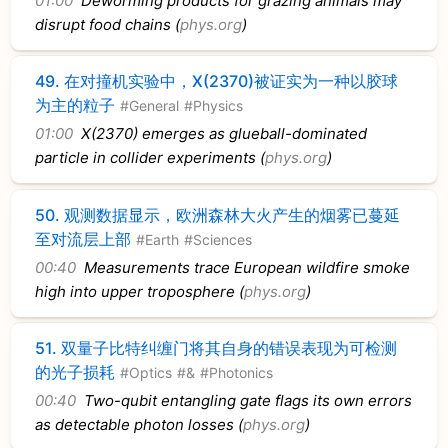
01:00
Deworming products for grazing animals may
disrupt food chains (
phys.org
)
49.
在对撞机实验中，X(2370)被证实为一种以胶球
为主的粒子
#General
#Physics
01:00
X(2370) emerges as glueball-dominated
particle in collider experiments (
phys.org
)
50.
观测数据显示，欧洲森林大火产生的烟雾已蔓延
至对流层上部
#Earth
#Sciences
00:40
Measurements trace European wildfire smoke
high into upper troposphere (
phys.org
)
51.
双量子比特纠缠门将其自身的错误表现为可检测
的光子损耗
#Optics
#&
#Photonics
00:40
Two-qubit entangling gate flags its own errors
as detectable photon losses (
phys.org
)