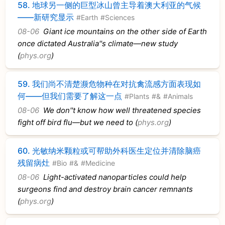
58.
地球另一侧的巨型冰山曾主导着澳大利亚的气候
——新研究显示
#Earth
#Sciences
08-06
Giant ice mountains on the other side of Earth
once dictated Australia''s climate—new study
(
phys.org
)
59.
我们尚不清楚濒危物种在对抗禽流感方面表现如
何——但我们需要了解这一点
#Plants
#&
#Animals
08-06
We don''t know how well threatened species
fight off bird flu—but we need to (
phys.org
)
60.
光敏纳米颗粒或可帮助外科医生定位并清除脑癌
残留病灶
#Bio
#&
#Medicine
08-06
Light-activated nanoparticles could help
surgeons find and destroy brain cancer remnants
(
phys.org
)