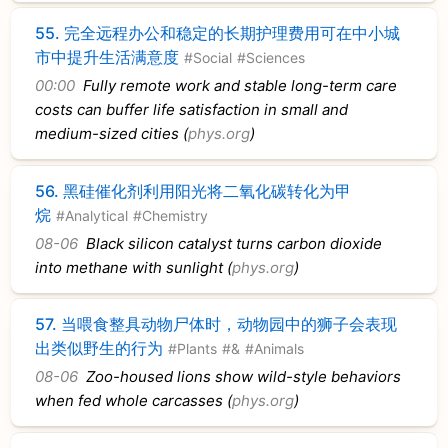
55.
完全远程办公和稳定的长期护理费用可在中小城
市中提升生活满意度
#Social
#Sciences
00:00
Fully remote work and stable long-term care
costs can buffer life satisfaction in small and
medium-sized cities (
phys.org
)
56.
黑硅催化剂利用阳光将二氧化碳转化为甲
烷
#Analytical
#Chemistry
08-06
Black silicon catalyst turns carbon dioxide
into methane with sunlight (
phys.org
)
57.
当喂食整具动物尸体时，动物园中的狮子会表现
出类似野生的行为
#Plants
#&
#Animals
08-06
Zoo-housed lions show wild-style behaviors
when fed whole carcasses (
phys.org
)