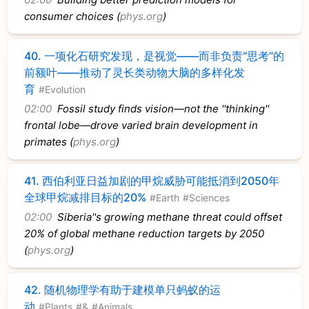
consumer choices (
phys.org
)
40.
一项化石研究发现，是视觉——而非负责“思考”的
前额叶——推动了灵长类动物大脑的多样化发
育
#Evolution
02:00
Fossil study finds vision—not the ''thinking''
frontal lobe—drove varied brain development in
primates (
phys.org
)
41.
西伯利亚日益加剧的甲烷威胁可能抵消到2050年
全球甲烷减排目标的20%
#Earth
#Sciences
02:00
Siberia''s growing methane threat could offset
20% of global methane reduction targets by 2050
(
phys.org
)
42.
随机物理学有助于建模单只蚂蚁的运
动
#Plants
#&
#Animals