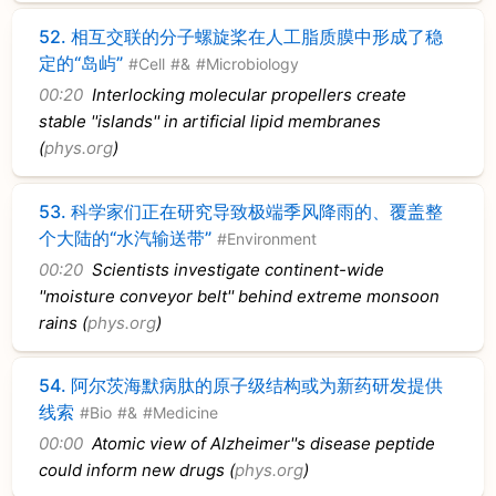
52.
相互交联的分子螺旋桨在人工脂质膜中形成了稳
定的“岛屿”
#Cell
#&
#Microbiology
00:20
Interlocking molecular propellers create
stable ''islands'' in artificial lipid membranes
(
phys.org
)
53.
科学家们正在研究导致极端季风降雨的、覆盖整
个大陆的“水汽输送带”
#Environment
00:20
Scientists investigate continent-wide
''moisture conveyor belt'' behind extreme monsoon
rains (
phys.org
)
54.
阿尔茨海默病肽的原子级结构或为新药研发提供
线索
#Bio
#&
#Medicine
00:00
Atomic view of Alzheimer''s disease peptide
could inform new drugs (
phys.org
)