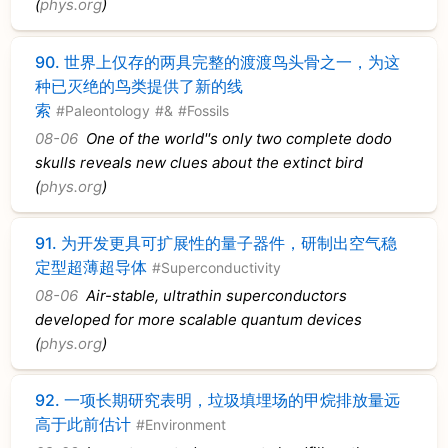
(
phys.org
)
90.
世界上仅存的两具完整的渡渡鸟头骨之一，为这
种已灭绝的鸟类提供了新的线
索
#Paleontology
#&
#Fossils
08-06
One of the world''s only two complete dodo
skulls reveals new clues about the extinct bird
(
phys.org
)
91.
为开发更具可扩展性的量子器件，研制出空气稳
定型超薄超导体
#Superconductivity
08-06
Air-stable, ultrathin superconductors
developed for more scalable quantum devices
(
phys.org
)
92.
一项长期研究表明，垃圾填埋场的甲烷排放量远
高于此前估计
#Environment