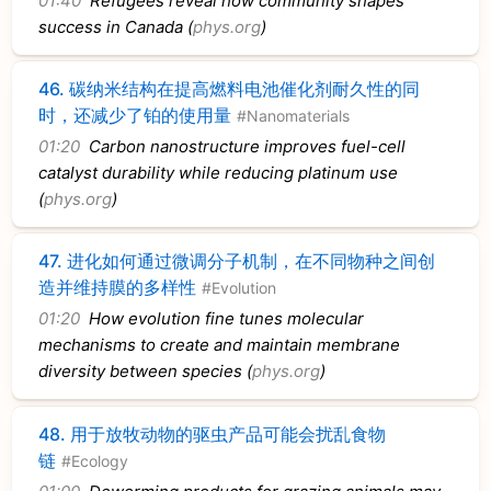
01:40
Refugees reveal how community shapes
success in Canada (
phys.org
)
46.
碳纳米结构在提高燃料电池催化剂耐久性的同
时，还减少了铂的使用量
#Nanomaterials
01:20
Carbon nanostructure improves fuel-cell
catalyst durability while reducing platinum use
(
phys.org
)
47.
进化如何通过微调分子机制，在不同物种之间创
造并维持膜的多样性
#Evolution
01:20
How evolution fine tunes molecular
mechanisms to create and maintain membrane
diversity between species (
phys.org
)
48.
用于放牧动物的驱虫产品可能会扰乱食物
链
#Ecology