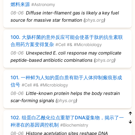
燃料来源
#Astronomy
08-06
Diffuse inter-filament gas is likely a key fuel
source for massive star formation (
phys.org
)
100.
大肠杆菌的意外反应可能会使基于肽的抗生素联
合用药方案变得复杂
#Cell
#&
#Microbiology
08-06
Unexpected E. coli response may complicate
peptide-based antibiotic combinations (
phys.org
)
101.
一种鲜为人知的蛋白质有助于人体抑制瘢痕形成
信号
#Cell
#&
#Microbiology
08-06
Little-known protein helps the body restrain
scar-forming signals (
phys.org
)
↑
102.
组蛋白乙酰化位点重塑了DNA凝集物，揭示了一
↓
种潜在的基因调控机制
#Biochemistry
08-06
Histone acetylation sites reshape DNA