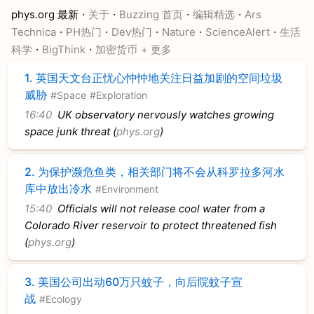
·
·
·
·
phys.org 最新
关于
Buzzing 首页
编辑精选
Ars
·
·
·
·
·
Technica
PH热门
Dev热门
Nature
ScienceAlert
生活
·
·
科学
BigThink
加密货币
+ 更多
1.
英国天文台正忧心忡忡地关注日益加剧的空间垃圾
威胁
#Space
#Exploration
16:40
UK observatory nervously watches growing
space junk threat (
phys.org
)
2.
为保护濒危鱼类，相关部门将不会从科罗拉多河水
库中放出冷水
#Environment
15:40
Officials will not release cool water from a
Colorado River reservoir to protect threatened fish
(
phys.org
)
3.
美国公司出动60万只蚊子，向后院蚊子宣
战
#Ecology