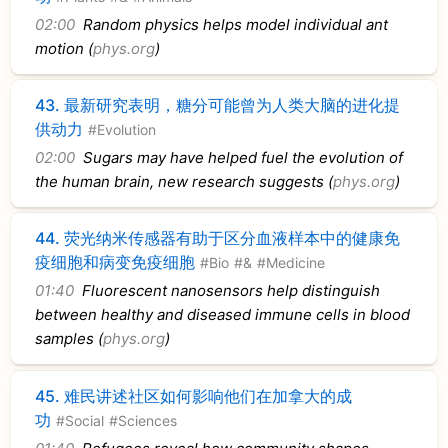
02:00
Random physics helps model individual ant
motion (
phys.org
)
43.
最新研究表明，糖分可能曾为人类大脑的进化提
供动力
#Evolution
02:00
Sugars may have helped fuel the evolution of
the human brain, new research suggests (
phys.org
)
44.
荧光纳米传感器有助于区分血液样本中的健康免
疫细胞和病变免疫细胞
#Bio
#&
#Medicine
01:40
Fluorescent nanosensors help distinguish
between healthy and diseased immune cells in blood
samples (
phys.org
)
45.
难民讲述社区如何影响他们在加拿大的成
功
#Social
#Sciences