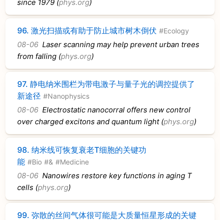
since 1979 (
phys.org
)
96.
激光扫描或有助于防止城市树木倒伏
#Ecology
08-06
Laser scanning may help prevent urban trees
from falling (
phys.org
)
97.
静电纳米围栏为带电激子与量子光的调控提供了
新途径
#Nanophysics
08-06
Electrostatic nanocorral offers new control
over charged excitons and quantum light (
phys.org
)
98.
纳米线可恢复衰老T细胞的关键功
能
#Bio
#&
#Medicine
08-06
Nanowires restore key functions in aging T
cells (
phys.org
)
99.
弥散的丝间气体很可能是大质量恒星形成的关键