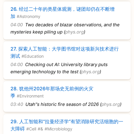
26.
经过二十年的类星体观测，谜团却仍在不断增
加
#Astronomy
04:00
Two decades of blazar observations, and the
mysteries keep piling up (
phys.org
)
27.
探索人工智能：大学图书馆对这项新兴技术进行
测试
#Education
04:00
Checking out AI: University library puts
emerging technology to the test (
phys.org
)
28.
犹他州2026年那场史无前例的火灾
季
#Environment
03:40
Utah''s historic fire season of 2026 (
phys.org
)
29.
人工智能和“拉曼经济学”有望消除研究活细胞的一
大障碍
#Cell
#&
#Microbiology