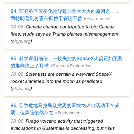
84.
研究称气候变化是导致加拿大大火的原因之一，
而特朗普则将责任归咎于管理不善
#Environment
08-06
Climate change contributed to big Canada
fires, study says as Trump blames mismanagement
(
phys.org
)
85.
科学家们确信，一枚失控的SpaceX火箭正如预测
的那样撞上了月球
#Space
#Exploration
08-06
Scientists are certain a wayward SpaceX
rocket slammed into the moon as predicted
(
phys.org
)
86.
导致危地马拉民众撤离的富埃戈火山活动正在减
弱，但风险依然存在
#Environment
08-06
Fuego volcano activity that triggered
evacuations in Guatemala is decreasing, but risks