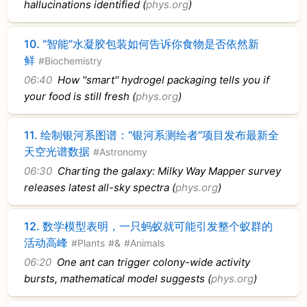
hallucinations identified (
phys.org
)
10.
“智能”水凝胶包装如何告诉你食物是否依然新
鲜
#Biochemistry
06:40
How ''smart'' hydrogel packaging tells you if
your food is still fresh (
phys.org
)
11.
绘制银河系图谱：“银河系测绘者”项目发布最新全
天空光谱数据
#Astronomy
06:30
Charting the galaxy: Milky Way Mapper survey
releases latest all-sky spectra (
phys.org
)
12.
数学模型表明，一只蚂蚁就可能引发整个蚁群的
活动高峰
#Plants
#&
#Animals
06:20
One ant can trigger colony-wide activity
bursts, mathematical model suggests (
phys.org
)