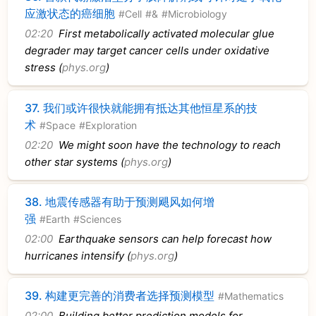
应激状态的癌细胞
#Cell
#&
#Microbiology
02:20
First metabolically activated molecular glue
degrader may target cancer cells under oxidative
stress (
phys.org
)
37.
我们或许很快就能拥有抵达其他恒星系的技
术
#Space
#Exploration
02:20
We might soon have the technology to reach
other star systems (
phys.org
)
38.
地震传感器有助于预测飓风如何增
强
#Earth
#Sciences
02:00
Earthquake sensors can help forecast how
hurricanes intensify (
phys.org
)
39.
构建更完善的消费者选择预测模型
#Mathematics
02:00
Building better prediction models for