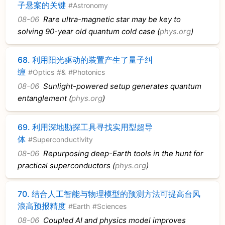
子悬案的关键
#Astronomy
08-06
Rare ultra-magnetic star may be key to
solving 90-year old quantum cold case (
phys.org
)
68.
利用阳光驱动的装置产生了量子纠
缠
#Optics
#&
#Photonics
08-06
Sunlight-powered setup generates quantum
entanglement (
phys.org
)
69.
利用深地勘探工具寻找实用型超导
体
#Superconductivity
08-06
Repurposing deep-Earth tools in the hunt for
practical superconductors (
phys.org
)
70.
结合人工智能与物理模型的预测方法可提高台风
浪高预报精度
#Earth
#Sciences
08-06
Coupled AI and physics model improves