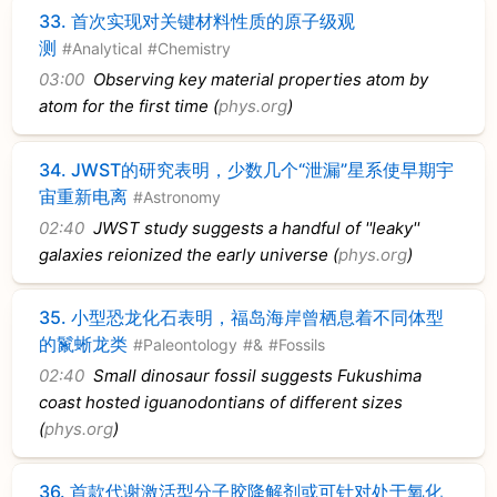
33.
首次实现对关键材料性质的原子级观
测
#Analytical
#Chemistry
03:00
Observing key material properties atom by
atom for the first time (
phys.org
)
34.
JWST的研究表明，少数几个“泄漏”星系使早期宇
宙重新电离
#Astronomy
02:40
JWST study suggests a handful of ''leaky''
galaxies reionized the early universe (
phys.org
)
35.
小型恐龙化石表明，福岛海岸曾栖息着不同体型
的鬣蜥龙类
#Paleontology
#&
#Fossils
02:40
Small dinosaur fossil suggests Fukushima
coast hosted iguanodontians of different sizes
(
phys.org
)
36.
首款代谢激活型分子胶降解剂或可针对处于氧化