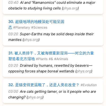
03:40
AI and ''Ramanomics'' could eliminate a major
obstacle to studying living cells (
phys.org
)
30.
超级地球的地幔深处可能呈固
态
#Planetary
#Sciences
03:20
Super-Earths may be solid deep inside their
mantles (
phys.org
)
31.
被人类排干，又被海狸重新湿润——对立的力量
塑造着北方湿地
#Plants
#&
#Animals
03:20
Drained by humans, rewetted by beavers—
opposing forces shape boreal wetlands (
phys.org
)
32.
是猫变得更温顺了，还是人类在改变？
#Evolution
03:00
Are cats getting tamer, or is it people who are
changing? (
phys.org
)