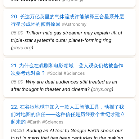
20.
长达万亿英里的气体流或许能解释三合星系外层
行星形成环的倾斜原因
#Astronomy
05:00
Trillion-mile gas streamer may explain tilt of
triple-star system''s outer planet-forming ring
(
phys.org
)
21.
为什么在戏剧和电影领域，聋人观众仍然被当作
次要考虑对象？
#Social
#Sciences
05:00
Why are deaf audiences still treated as an
afterthought in theater and cinema? (
phys.org
)
22.
在谷歌地球中加入一款人工智能工具，动摇了我
们对地图的信任——这种信任是历经数个世纪才建立
起来的
#Earth
#Sciences
04:40
Adding an AI tool to Google Earth shook our
trust in maps that has been centuries in the making